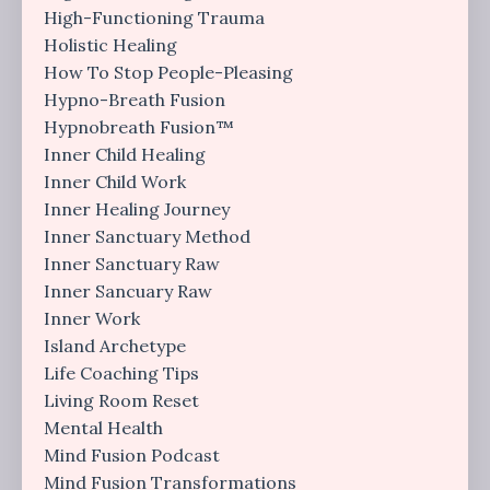
High-Functioning Trauma
Holistic Healing
How To Stop People-Pleasing
Hypno-Breath Fusion
Hypnobreath Fusion™
Inner Child Healing
Inner Child Work
Inner Healing Journey
Inner Sanctuary Method
Inner Sanctuary Raw
Inner Sancuary Raw
Inner Work
Island Archetype
Life Coaching Tips
Living Room Reset
Mental Health
Mind Fusion Podcast
Mind Fusion Transformations