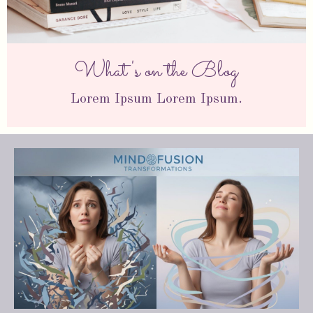
What's on the Blog
Lorem Ipsum Lorem Ipsum.