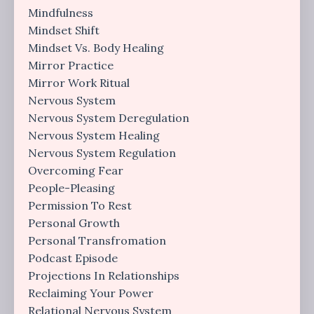
Mindfulness
Mindset Shift
Mindset Vs. Body Healing
Mirror Practice
Mirror Work Ritual
Nervous System
Nervous System Deregulation
Nervous System Healing
Nervous System Regulation
Overcoming Fear
People-Pleasing
Permission To Rest
Personal Growth
Personal Transfromation
Podcast Episode
Projections In Relationships
Reclaiming Your Power
Relational Nervous System