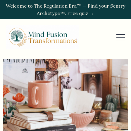
Welcome to The Regulation Era™ — Find your Sentry
Archetype™. Free quiz →