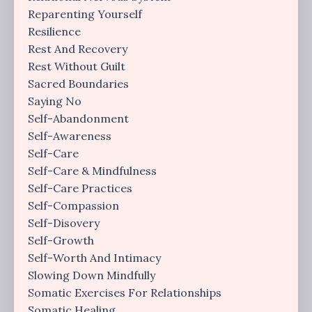
Reparenting Yourself
Resilience
Rest And Recovery
Rest Without Guilt
Sacred Boundaries
Saying No
Self-Abandonment
Self-Awareness
Self-Care
Self-Care & Mindfulness
Self-Care Practices
Self-Compassion
Self-Disovery
Self-Growth
Self-Worth And Intimacy
Slowing Down Mindfully
Somatic Exercises For Relationships
Somatic Healing