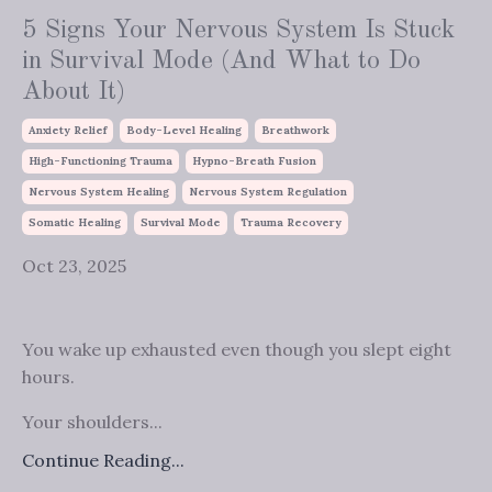
5 Signs Your Nervous System Is Stuck
in Survival Mode (And What to Do
About It)
Anxiety Relief
Body-Level Healing
Breathwork
High-Functioning Trauma
Hypno-Breath Fusion
Nervous System Healing
Nervous System Regulation
Somatic Healing
Survival Mode
Trauma Recovery
Oct 23, 2025
You wake up exhausted even though you slept eight
hours.
Your shoulders...
Continue Reading...