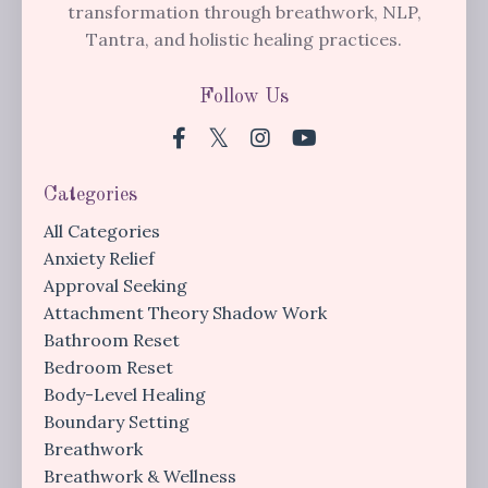
transformation through breathwork, NLP,
Tantra, and holistic healing practices.
Follow Us
Categories
All Categories
Anxiety Relief
Approval Seeking
Attachment Theory Shadow Work
Bathroom Reset
Bedroom Reset
Body-Level Healing
Boundary Setting
Breathwork
Breathwork & Wellness