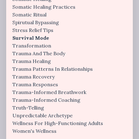
Somatic Healing Practices
Somatic Ritual
Spirutual Bypassing
Stress Relief Tips
Survival Mode
Transformation
Trauma And The Body
Trauma Healing
Trauma Patterns In Relationships
Trauma Recovery
Trauma Responses
Trauma-Informed Breathwork
Trauma-Informed Coaching
Truth-Telling
Unpredictable Archetype
Wellness For High-Functioning Adults
Women's Wellness