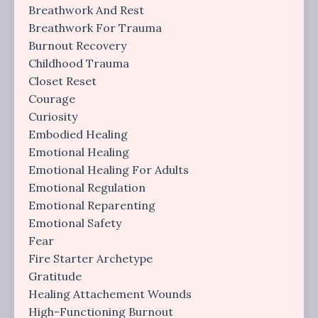
Breathwork And Rest
Breathwork For Trauma
Burnout Recovery
Childhood Trauma
Closet Reset
Courage
Curiosity
Embodied Healing
Emotional Healing
Emotional Healing For Adults
Emotional Regulation
Emotional Reparenting
Emotional Safety
Fear
Fire Starter Archetype
Gratitude
Healing Attachement Wounds
High-Functioning Burnout