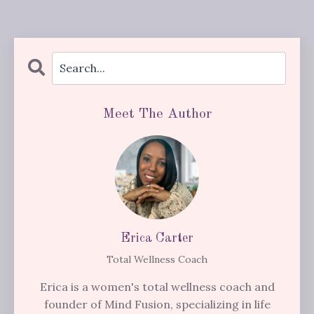
Meet The Author
Erica Carter
Total Wellness Coach
Erica is a women's total wellness coach and
founder of Mind Fusion, specializing in life