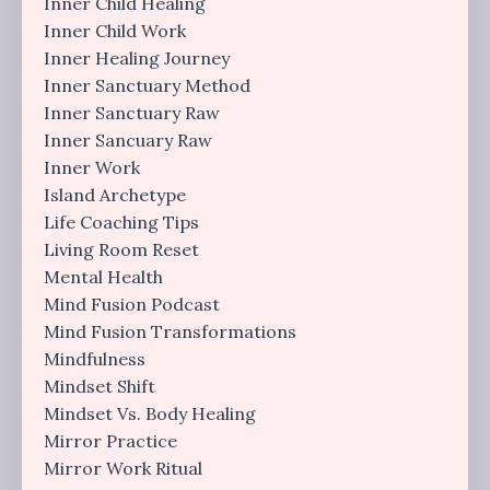
Inner Child Healing
Inner Child Work
Inner Healing Journey
Inner Sanctuary Method
Inner Sanctuary Raw
Inner Sancuary Raw
Inner Work
Island Archetype
Life Coaching Tips
Living Room Reset
Mental Health
Mind Fusion Podcast
Mind Fusion Transformations
Mindfulness
Mindset Shift
Mindset Vs. Body Healing
Mirror Practice
Mirror Work Ritual