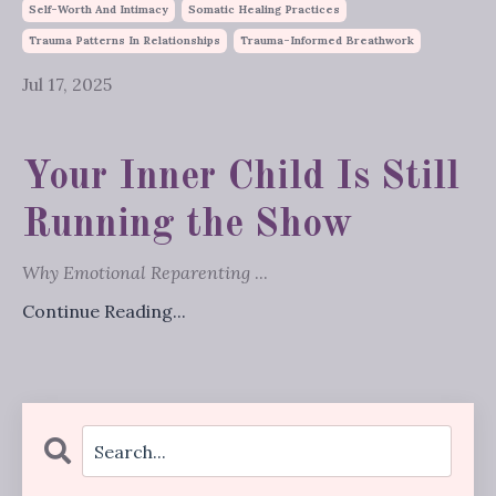
Self-Worth And Intimacy
Somatic Healing Practices
Trauma Patterns In Relationships
Trauma-Informed Breathwork
Jul 17, 2025
Your Inner Child Is Still
Running the Show
Why Emotional Reparenting
...
Continue Reading...