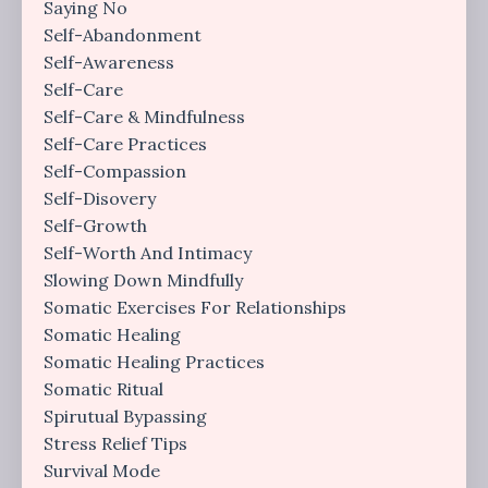
Saying No
Self-Abandonment
Self-Awareness
Self-Care
Self-Care & Mindfulness
Self-Care Practices
Self-Compassion
Self-Disovery
Self-Growth
Self-Worth And Intimacy
Slowing Down Mindfully
Somatic Exercises For Relationships
Somatic Healing
Somatic Healing Practices
Somatic Ritual
Spirutual Bypassing
Stress Relief Tips
Survival Mode