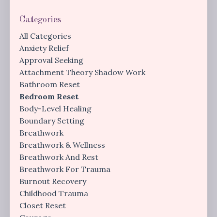
Categories
All Categories
Anxiety Relief
Approval Seeking
Attachment Theory Shadow Work
Bathroom Reset
Bedroom Reset
Body-Level Healing
Boundary Setting
Breathwork
Breathwork & Wellness
Breathwork And Rest
Breathwork For Trauma
Burnout Recovery
Childhood Trauma
Closet Reset