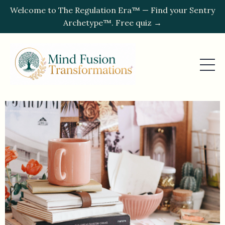
Welcome to The Regulation Era™ — Find your Sentry
Archetype™. Free quiz →