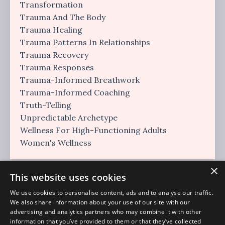
Transformation
Trauma And The Body
Trauma Healing
Trauma Patterns In Relationships
Trauma Recovery
Trauma Responses
Trauma-Informed Breathwork
Trauma-Informed Coaching
Truth-Telling
Unpredictable Archetype
Wellness For High-Functioning Adults
Women's Wellness
×
This website uses cookies
We use cookies to personalise content, ads and to analyse our traffic.
We also share information about your use of our site with our
advertising and analytics partners who may combine it with other
information that you’ve provided to them or that they’ve collected
Regulation Era