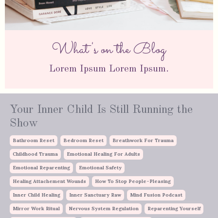
What's on the Blog
Lorem Ipsum Lorem Ipsum.
Your Inner Child Is Still Running the
Show
Bathroom Reset
Bedroom Reset
Breathwork For Trauma
Childhood Trauma
Emotional Healing For Adults
Emotional Reparenting
Emotional Safety
Healing Attachement Wounds
How To Stop People-Pleasing
Inner Child Healing
Inner Sanctuary Raw
Mind Fusion Podcast
Mirror Work Ritual
Nervous System Regulation
Reparenting Yourself