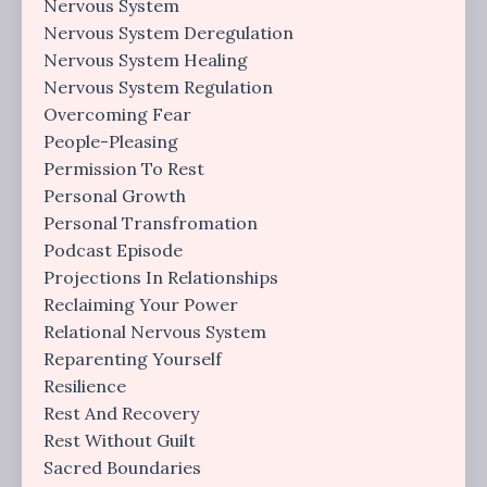
Nervous System
Nervous System Deregulation
Nervous System Healing
Nervous System Regulation
Overcoming Fear
People-Pleasing
Permission To Rest
Personal Growth
Personal Transfromation
Podcast Episode
Projections In Relationships
Reclaiming Your Power
Relational Nervous System
Reparenting Yourself
Resilience
Rest And Recovery
Rest Without Guilt
Sacred Boundaries