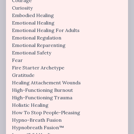
Courage
Curiosity
Embodied Healing
Emotional Healing
Emotional Healing For Adults
Emotional Regulation
Emotional Reparenting
Emotional Safety
Fear
Fire Starter Archetype
Gratitude
Healing Attachement Wounds
High-Functioning Burnout
High-Functioning Trauma
Holistic Healing
How To Stop People-Pleasing
Hypno-Breath Fusion
Hypnobreath Fusion™