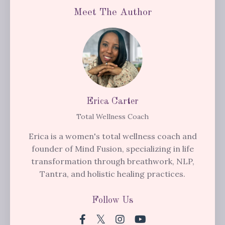
Meet The Author
Erica Carter
Total Wellness Coach
Erica is a women's total wellness coach and
founder of Mind Fusion, specializing in life
transformation through breathwork, NLP,
Tantra, and holistic healing practices.
Follow Us