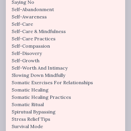
Saying No
Self-Abandonment
Self-Awareness
Self-Care
Self-Care & Mindfulness
Self-Care Practices
Self-Compassion
Self-Disovery
Self-Growth
Self-Worth And Intimacy
Slowing Down Mindfully
Somatic Exercises For Relationships
Somatic Healing
Somatic Healing Practices
Somatic Ritual
Spirutual Bypassing
Stress Relief Tips
Survival Mode