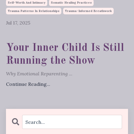
Self-Worth And Intimacy
Somatic Healing Practices
Trauma Patterns In Relationships
Trauma-Informed Breathwork
Jul 17, 2025
Your Inner Child Is Still
Running the Show
Why Emotional Reparenting
...
Continue Reading...