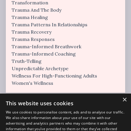
Transformation
Trauma And The Body
Trauma Healing
Trauma Patterns In Relationships
Trauma Recovery
Trauma Responses
Trauma-Informed Breathwork
Trauma-Informed Coaching
Truth-Telling
Unpredictable Archetype
Wellness For High-Functioning Adults
Women's Wellness
×
This website uses cookies
We use cookies to personalise content, ads and to analyse our traffic.
We also share information about your use of our site with our
advertising and analytics partners who may combine it with other
information that you’ve provided to them or that they’ve collected
Regulation Era