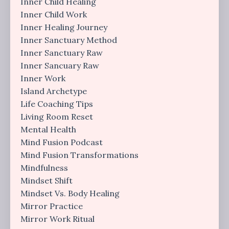
Inner Child Healing
Inner Child Work
Inner Healing Journey
Inner Sanctuary Method
Inner Sanctuary Raw
Inner Sancuary Raw
Inner Work
Island Archetype
Life Coaching Tips
Living Room Reset
Mental Health
Mind Fusion Podcast
Mind Fusion Transformations
Mindfulness
Mindset Shift
Mindset Vs. Body Healing
Mirror Practice
Mirror Work Ritual