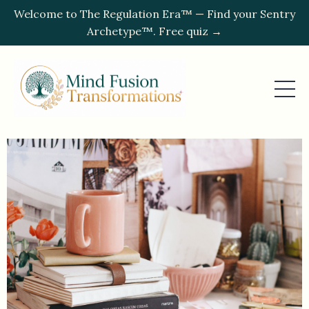
Welcome to The Regulation Era™ — Find your Sentry
Archetype™. Free quiz →