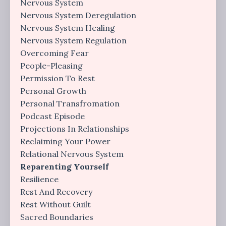
Nervous System
Nervous System Deregulation
Nervous System Healing
Nervous System Regulation
Overcoming Fear
People-Pleasing
Permission To Rest
Personal Growth
Personal Transfromation
Podcast Episode
Projections In Relationships
Reclaiming Your Power
Relational Nervous System
Reparenting Yourself
Resilience
Rest And Recovery
Rest Without Guilt
Sacred Boundaries