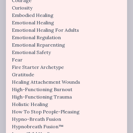
Courage
Curiosity
Embodied Healing
Emotional Healing
Emotional Healing For Adults
Emotional Regulation
Emotional Reparenting
Emotional Safety
Fear
Fire Starter Archetype
Gratitude
Healing Attachement Wounds
High-Functioning Burnout
High-Functioning Trauma
Holistic Healing
How To Stop People-Pleasing
Hypno-Breath Fusion
Hypnobreath Fusion™