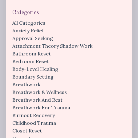
Categories
All Categories
Anxiety Relief
Approval Seeking
Attachment Theory Shadow Work
Bathroom Reset
Bedroom Reset
Body-Level Healing
Boundary Setting
Breathwork
Breathwork & Wellness
Breathwork And Rest
Breathwork For Trauma
Burnout Recovery
Childhood Trauma
Closet Reset