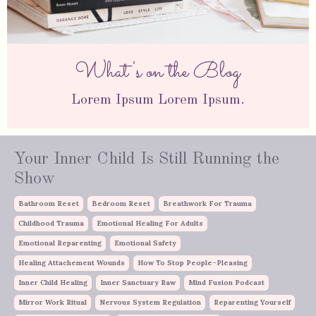
What's on the Blog
Lorem Ipsum Lorem Ipsum.
Your Inner Child Is Still Running the
Show
Bathroom Reset
Bedroom Reset
Breathwork For Trauma
Childhood Trauma
Emotional Healing For Adults
Emotional Reparenting
Emotional Safety
Healing Attachement Wounds
How To Stop People-Pleasing
Inner Child Healing
Inner Sanctuary Raw
Mind Fusion Podcast
Mirror Work Ritual
Nervous System Regulation
Reparenting Yourself