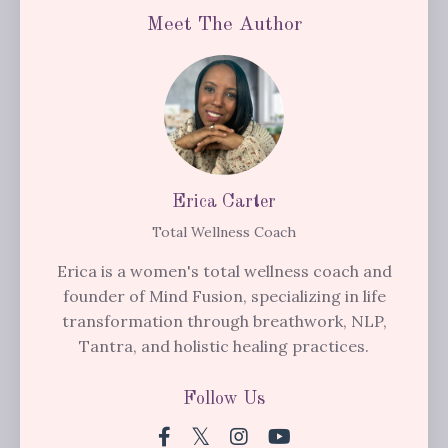
Meet The Author
Erica Carter
Total Wellness Coach
Erica is a women's total wellness coach and
founder of Mind Fusion, specializing in life
transformation through breathwork, NLP,
Tantra, and holistic healing practices.
Follow Us