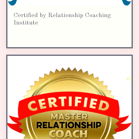
Certified by Relationship Coaching
Institute