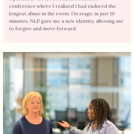
conference where I realized I had endured the
longest abuse in the room. On stage, in just 10
minutes, NLP gave me a new identity, allowing me
to forgive and move forward.