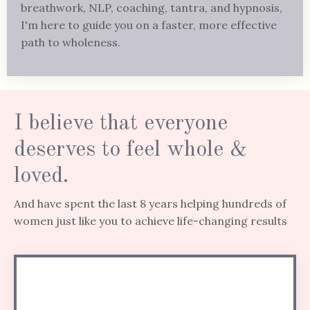
breathwork, NLP, coaching, tantra, and hypnosis,
I'm here to guide you on a faster, more effective
path to wholeness.
I believe that everyone
deserves to feel whole &
loved.
And have spent the last 8 years helping hundreds of
women just like you to achieve life-changing results