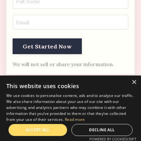
Get Started Now
We will not sell or share your information.
×
This website uses cookies
We use cookies to personalise content, ads and to analyse our traffic.
We also share information about your use of our site with our
advertising and analytics partners who may combine it with other
information that you’ve provided to them or that they’ve collected
Regulation Era
from your use of their services.
Read more
© 2026 Mind Fusion Breathwork & Coaching
ACCEPT ALL
DECLINE ALL
POWERED BY COOKIESCRIPT