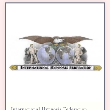
International Hypnosis Federation