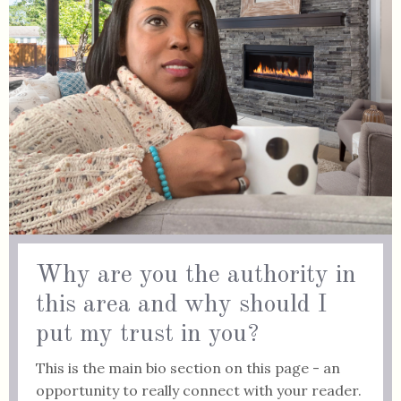
Why are you the authority in
this area and why should I
put my trust in you?
This is the main bio section on this page - an
opportunity to really connect with your reader.