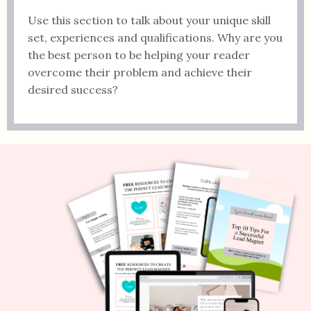
Use this section to talk about your unique skill
set, experiences and qualifications. Why are you
the best person to be helping your reader
overcome their problem and achieve their
desired success?