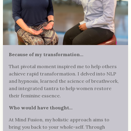
Because of my transformation...
That pivotal moment inspired me to help others
achieve rapid transformation. I delved into NLP
and hypnosis, learned the science of breathwork,
and integrated tantra to help women restore
their feminine essence.
Who would have thought...
At Mind Fusion, my holistic approach aims to
bring you back to your whole-self. Through