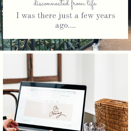
disconnected from life
.
I was there just a few years
ago....