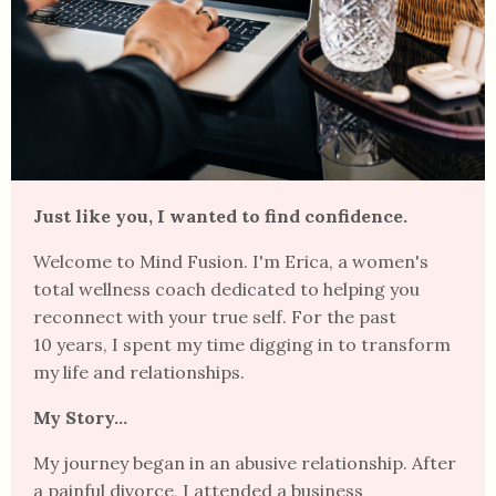
Just like you, I wanted to find confidence.
Welcome to Mind Fusion. I'm Erica, a women's
total wellness coach dedicated to helping you
reconnect with your true self.
For the past
10 years, I spent my time digging in to transform
my life and
relationships.
My Story...
My journey began in an abusive relationship. After
a painful divorce, I attended a business