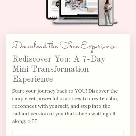
Download the Free Experience:
Rediscover You: A 7-Day
Mini Transformation
Experience
Start your journey back to YOU!
Discover the
simple yet powerful practices to create calm,
reconnect with yourself, and step into the
radiant version of you that’s been waiting all
along. ✨🧘‍♀️