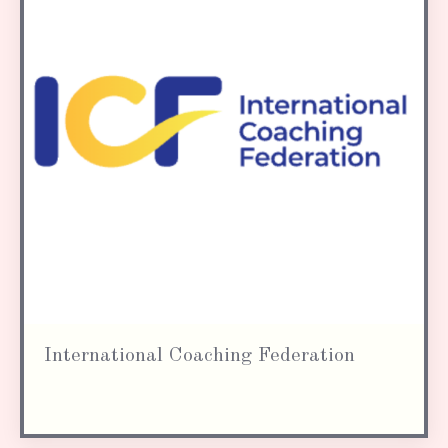
International Coaching Federation