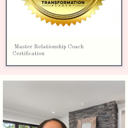
Master Relationship Coach
Certification