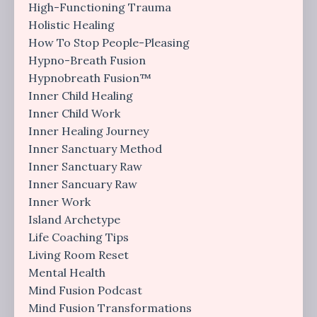
High-Functioning Trauma
Holistic Healing
How To Stop People-Pleasing
Hypno-Breath Fusion
Hypnobreath Fusion™
Inner Child Healing
Inner Child Work
Inner Healing Journey
Inner Sanctuary Method
Inner Sanctuary Raw
Inner Sancuary Raw
Inner Work
Island Archetype
Life Coaching Tips
Living Room Reset
Mental Health
Mind Fusion Podcast
Mind Fusion Transformations