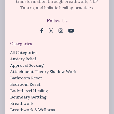
transformation through breathwork, NLP,
Tantra, and holistic healing practices.
Follow Us
Categories
All Categories
Anxiety Relief
Approval Seeking
Attachment Theory Shadow Work
Bathroom Reset
Bedroom Reset
Body-Level Healing
Boundary Setting
Breathwork
Breathwork & Wellness