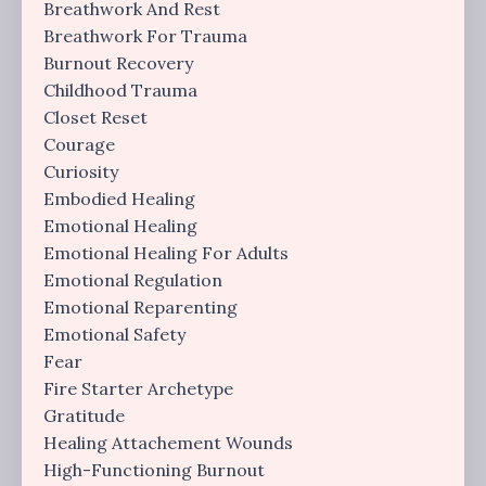
Breathwork And Rest
Breathwork For Trauma
Burnout Recovery
Childhood Trauma
Closet Reset
Courage
Curiosity
Embodied Healing
Emotional Healing
Emotional Healing For Adults
Emotional Regulation
Emotional Reparenting
Emotional Safety
Fear
Fire Starter Archetype
Gratitude
Healing Attachement Wounds
High-Functioning Burnout