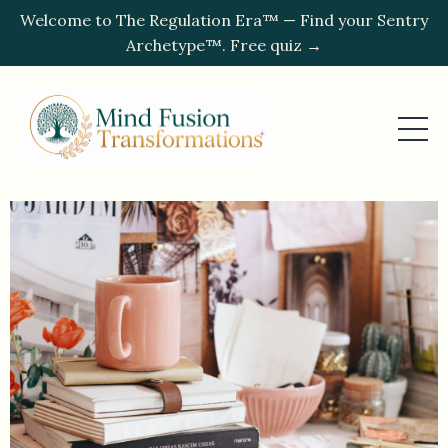
Welcome to The Regulation Era™ — Find your Sentry
Archetype™. Free quiz →