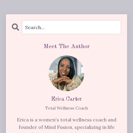
Meet The Author
Erica Carter
Total Wellness Coach
Erica is a women's total wellness coach and
founder of Mind Fusion, specializing in life