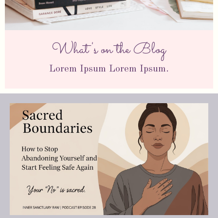
What's on the Blog
Lorem Ipsum Lorem Ipsum.