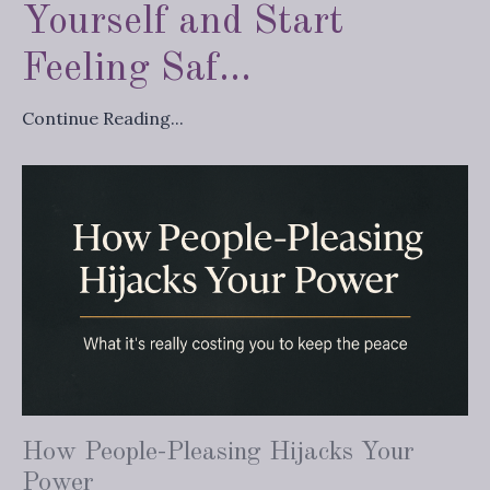
Yourself and Start
Feeling Saf...
Continue Reading...
How People-Pleasing Hijacks Your
Power