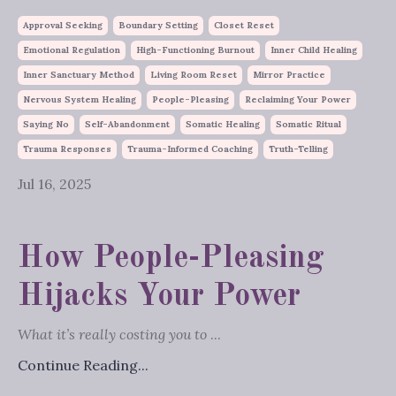
Approval Seeking
Boundary Setting
Closet Reset
Emotional Regulation
High-Functioning Burnout
Inner Child Healing
Inner Sanctuary Method
Living Room Reset
Mirror Practice
Nervous System Healing
People-Pleasing
Reclaiming Your Power
Saying No
Self-Abandonment
Somatic Healing
Somatic Ritual
Trauma Responses
Trauma-Informed Coaching
Truth-Telling
Jul 16, 2025
How People-Pleasing
Hijacks Your Power
What it’s really costing you to
...
Continue Reading...