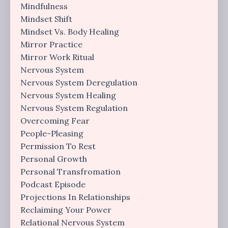
Mindfulness
Mindset Shift
Mindset Vs. Body Healing
Mirror Practice
Mirror Work Ritual
Nervous System
Nervous System Deregulation
Nervous System Healing
Nervous System Regulation
Overcoming Fear
People-Pleasing
Permission To Rest
Personal Growth
Personal Transfromation
Podcast Episode
Projections In Relationships
Reclaiming Your Power
Relational Nervous System