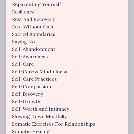
Reparenting Yourself
Resilience
Rest And Recovery
Rest Without Guilt
Sacred Boundaries
Saying No
Self-Abandonment
Self-Awareness
Self-Care
Self-Care & Mindfulness
Self-Care Practices
Self-Compassion
Self-Disovery
Self-Growth
Self-Worth And Intimacy
Slowing Down Mindfully
Somatic Exercises For Relationships
Somatic Healing