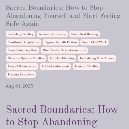
Sacred Boundaries: How to Stop
Abandoning Yourself and Start Feeling
Safe Again
Boundary Setting
Burnout Recovery
Embodied Healing
Emotional Regulation
Hypno-Breath Fusion
Inner Child Work
Inner Sancuary Raw
Mind Fusion Transformations
Nervous System Healing
People-Pleasing
Reclaiming Your Power
Sacred Boundaries
Self-Abandonment
Somatic Healing
Trauma Recovery
Aug 01, 2025
Sacred Boundaries: How
to Stop Abandoning