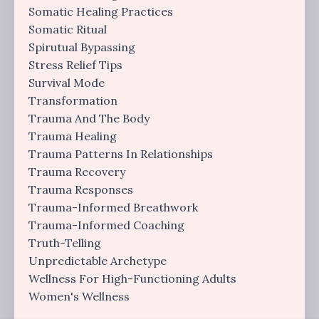
Somatic Healing Practices
Somatic Ritual
Spirutual Bypassing
Stress Relief Tips
Survival Mode
Transformation
Trauma And The Body
Trauma Healing
Trauma Patterns In Relationships
Trauma Recovery
Trauma Responses
Trauma-Informed Breathwork
Trauma-Informed Coaching
Truth-Telling
Unpredictable Archetype
Wellness For High-Functioning Adults
Women's Wellness