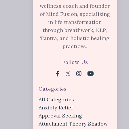
wellness coach and founder
of Mind Fusion, specializing
in life transformation
through breathwork, NLP,
Tantra, and holistic healing
practices.
Follow Us
Categories
All Categories
Anxiety Relief
Approval Seeking
Attachment Theory Shadow