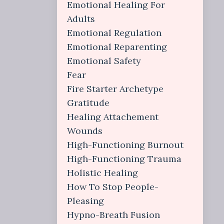
Emotional Healing For
Adults
Emotional Regulation
Emotional Reparenting
Emotional Safety
Fear
Fire Starter Archetype
Gratitude
Healing Attachement
Wounds
High-Functioning Burnout
High-Functioning Trauma
Holistic Healing
How To Stop People-
Pleasing
Hypno-Breath Fusion