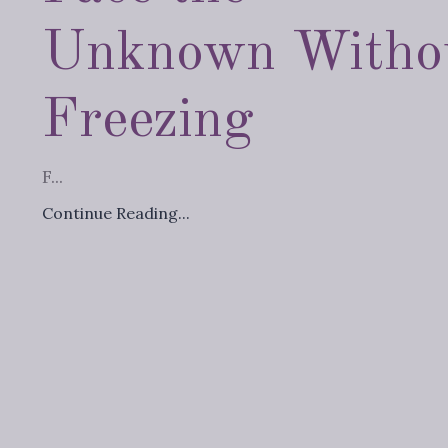
Unknown Witho
Freezing
F...
Continue Reading...