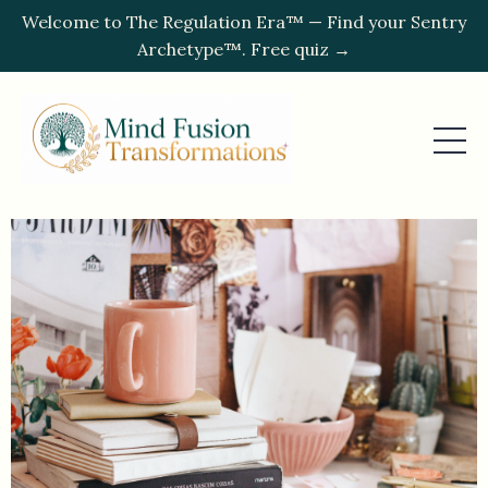
Welcome to The Regulation Era™ — Find your Sentry
Archetype™. Free quiz →