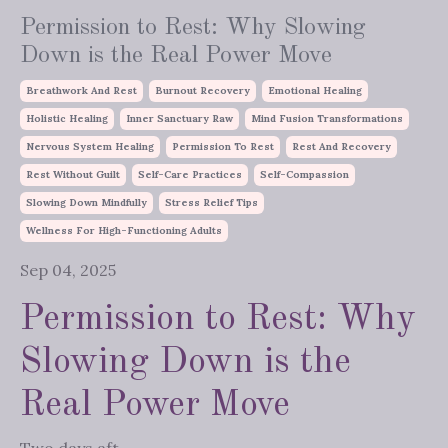
Permission to Rest: Why Slowing
Down is the Real Power Move
Breathwork And Rest
Burnout Recovery
Emotional Healing
Holistic Healing
Inner Sanctuary Raw
Mind Fusion Transformations
Nervous System Healing
Permission To Rest
Rest And Recovery
Rest Without Guilt
Self-Care Practices
Self-Compassion
Slowing Down Mindfully
Stress Relief Tips
Wellness For High-Functioning Adults
Sep 04, 2025
Permission to Rest: Why
Slowing Down is the
Real Power Move
Two days aft...