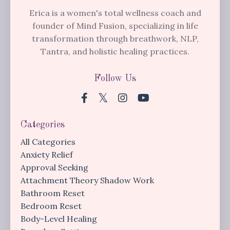
Erica is a women's total wellness coach and
founder of Mind Fusion, specializing in life
transformation through breathwork, NLP,
Tantra, and holistic healing practices.
Follow Us
Categories
All Categories
Anxiety Relief
Approval Seeking
Attachment Theory Shadow Work
Bathroom Reset
Bedroom Reset
Body-Level Healing