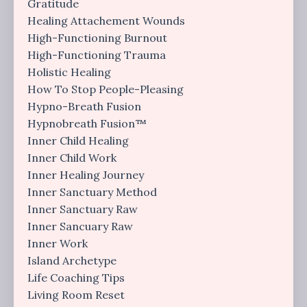
Gratitude
Healing Attachement Wounds
High-Functioning Burnout
High-Functioning Trauma
Holistic Healing
How To Stop People-Pleasing
Hypno-Breath Fusion
Hypnobreath Fusion™
Inner Child Healing
Inner Child Work
Inner Healing Journey
Inner Sanctuary Method
Inner Sanctuary Raw
Inner Sancuary Raw
Inner Work
Island Archetype
Life Coaching Tips
Living Room Reset