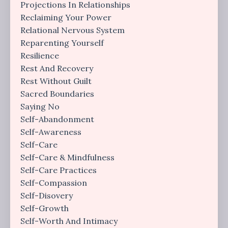
Projections In Relationships
Reclaiming Your Power
Relational Nervous System
Reparenting Yourself
Resilience
Rest And Recovery
Rest Without Guilt
Sacred Boundaries
Saying No
Self-Abandonment
Self-Awareness
Self-Care
Self-Care & Mindfulness
Self-Care Practices
Self-Compassion
Self-Disovery
Self-Growth
Self-Worth And Intimacy