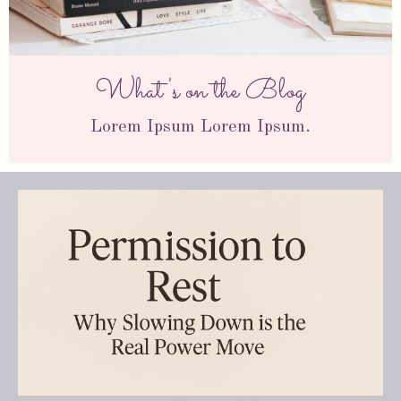
What's on the Blog
Lorem Ipsum Lorem Ipsum.