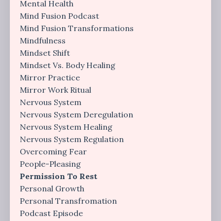
Mental Health
Mind Fusion Podcast
Mind Fusion Transformations
Mindfulness
Mindset Shift
Mindset Vs. Body Healing
Mirror Practice
Mirror Work Ritual
Nervous System
Nervous System Deregulation
Nervous System Healing
Nervous System Regulation
Overcoming Fear
People-Pleasing
Permission To Rest
Personal Growth
Personal Transfromation
Podcast Episode