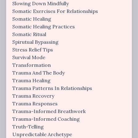
Slowing Down Mindfully
Somatic Exercises For Relationships
Somatic Healing
Somatic Healing Practices
Somatic Ritual
Spirutual Bypassing
Stress Relief Tips
Survival Mode
Transformation
Trauma And The Body
Trauma Healing
Trauma Patterns In Relationships
Trauma Recovery
Trauma Responses
Trauma-Informed Breathwork
Trauma-Informed Coaching
Truth-Telling
Unpredictable Archetype