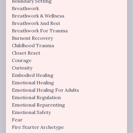
Boundary Setting
Breathwork
Breathwork & Wellness
Breathwork And Rest
Breathwork For Trauma
Burnout Recovery
Childhood Trauma
Closet Reset
Courage
Curiosity
Embodied Healing
Emotional Healing
Emotional Healing For Adults
Emotional Regulation
Emotional Reparenting
Emotional Safety
Fear
Fire Starter Archetype