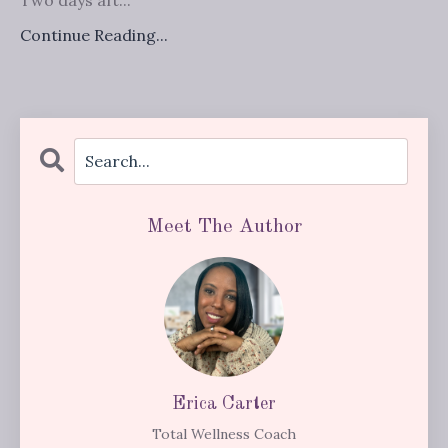
Continue Reading...
Meet The Author
Erica Carter
Total Wellness Coach