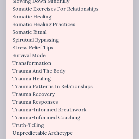
Slowing Down Mindfully
Somatic Exercises For Relationships
Somatic Healing
Somatic Healing Practices
Somatic Ritual
Spirutual Bypassing
Stress Relief Tips
Survival Mode
Transformation
Trauma And The Body
Trauma Healing
Trauma Patterns In Relationships
Trauma Recovery
Trauma Responses
Trauma-Informed Breathwork
Trauma-Informed Coaching
Truth-Telling
Unpredictable Archetype