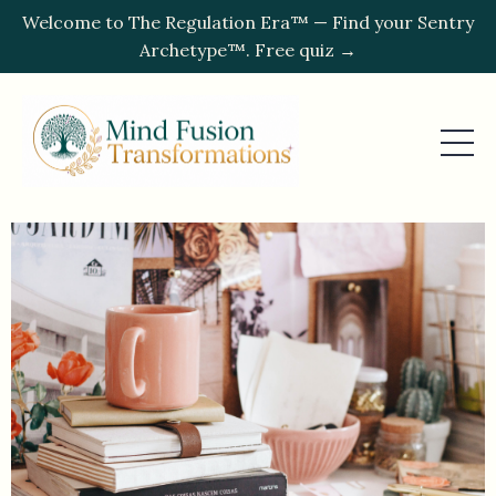
Welcome to The Regulation Era™ — Find your Sentry
Archetype™. Free quiz →