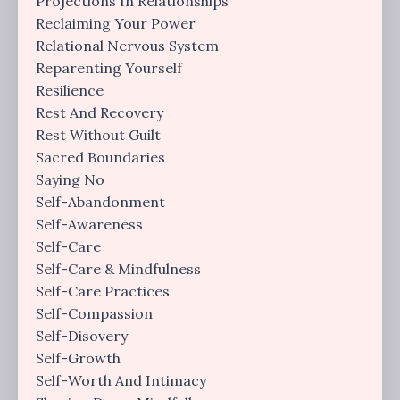
Projections In Relationships
Reclaiming Your Power
Relational Nervous System
Reparenting Yourself
Resilience
Rest And Recovery
Rest Without Guilt
Sacred Boundaries
Saying No
Self-Abandonment
Self-Awareness
Self-Care
Self-Care & Mindfulness
Self-Care Practices
Self-Compassion
Self-Disovery
Self-Growth
Self-Worth And Intimacy