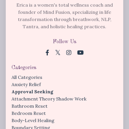
Erica is a women's total wellness coach and
founder of Mind Fusion, specializing in life
transformation through breathwork, NLP,
Tantra, and holistic healing practices.
Follow Us
Categories
All Categories
Anxiety Relief
Approval Seeking
Attachment Theory Shadow Work
Bathroom Reset
Bedroom Reset
Body-Level Healing
Boundary Setting