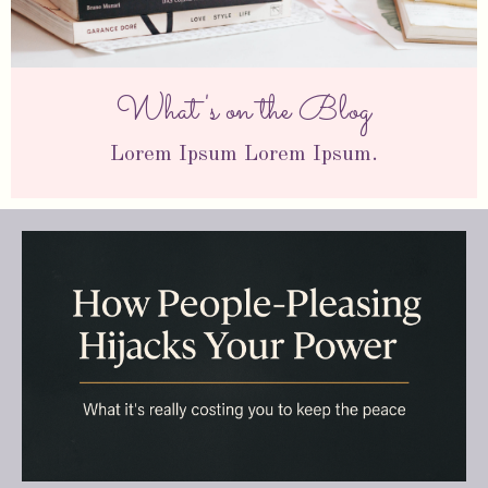
What's on the Blog
Lorem Ipsum Lorem Ipsum.