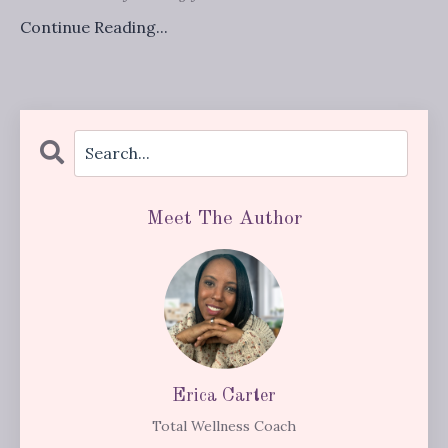
Continue Reading...
Meet The Author
Erica Carter
Total Wellness Coach