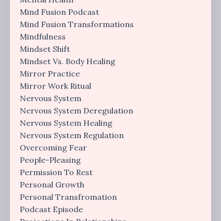
Mind Fusion Podcast
Mind Fusion Transformations
Mindfulness
Mindset Shift
Mindset Vs. Body Healing
Mirror Practice
Mirror Work Ritual
Nervous System
Nervous System Deregulation
Nervous System Healing
Nervous System Regulation
Overcoming Fear
People-Pleasing
Permission To Rest
Personal Growth
Personal Transfromation
Podcast Episode