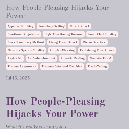
How People-Pleasing Hijacks Your
Power
Approval Seeking
Boundary Setting
Closet Reset
Emotional Regulation
High-Functioning Burnout
Inner Child Healing
Inner Sanctuary Method
Living Room Reset
Mirror Practice
Nervous System Healing
People-Pleasing
Reclaiming Your Power
Saying No
Self-Abandonment
Somatic Healing
Somatic Ritual
Trauma Responses
Trauma-Informed Coaching
Truth-Telling
Jul 16, 2025
How People-Pleasing
Hijacks Your Power
What it’s really costing you to
...