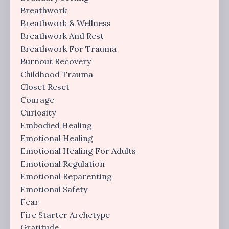
Breathwork
Breathwork & Wellness
Breathwork And Rest
Breathwork For Trauma
Burnout Recovery
Childhood Trauma
Closet Reset
Courage
Curiosity
Embodied Healing
Emotional Healing
Emotional Healing For Adults
Emotional Regulation
Emotional Reparenting
Emotional Safety
Fear
Fire Starter Archetype
Gratitude