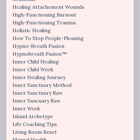
Healing Attachement Wounds
High-Functioning Burnout
High-Functioning Trauma
Holistic Healing
How To Stop People-Pleasing
Hypno-Breath Fusion
Hypnobreath Fusion™
Inner Child Healing
Inner Child Work
Inner Healing Journey
Inner Sanctuary Method
Inner Sanctuary Raw
Inner Sancuary Raw
Inner Work
Island Archetype
Life Coaching Tips
Living Room Reset
Mental Health