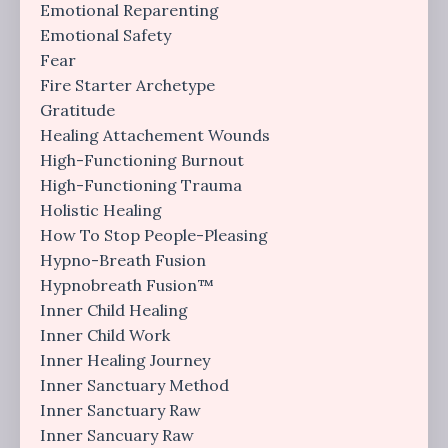
Emotional Reparenting
Emotional Safety
Fear
Fire Starter Archetype
Gratitude
Healing Attachement Wounds
High-Functioning Burnout
High-Functioning Trauma
Holistic Healing
How To Stop People-Pleasing
Hypno-Breath Fusion
Hypnobreath Fusion™
Inner Child Healing
Inner Child Work
Inner Healing Journey
Inner Sanctuary Method
Inner Sanctuary Raw
Inner Sancuary Raw