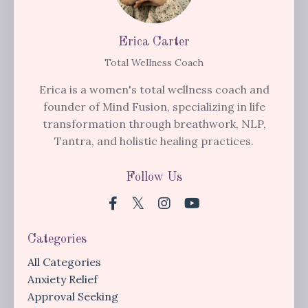
Erica Carter
Total Wellness Coach
Erica is a women's total wellness coach and
founder of Mind Fusion, specializing in life
transformation through breathwork, NLP,
Tantra, and holistic healing practices.
Follow Us
Categories
All Categories
Anxiety Relief
Approval Seeking