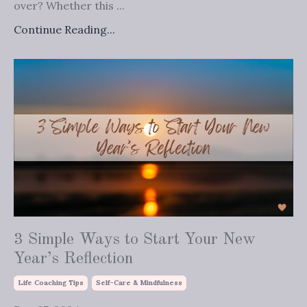
over? Whether this ...
Continue Reading...
3 Simple Ways to Start Your New
Year’s Reflection
Life Coaching Tips
Self-Care & Mindfulness