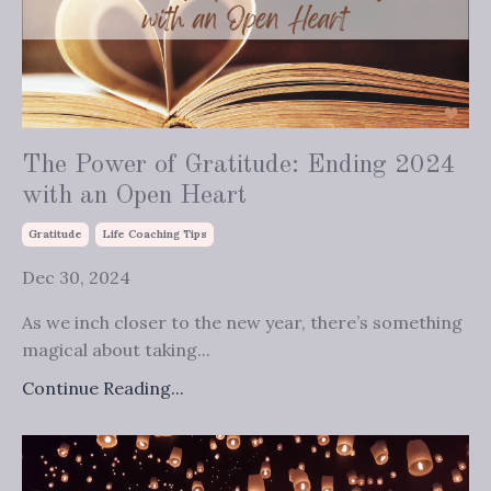
The Power of Gratitude: Ending 2024
with an Open Heart
Gratitude
Life Coaching Tips
Dec 30, 2024
As we inch closer to the new year, there’s something
magical about taking...
Continue Reading...