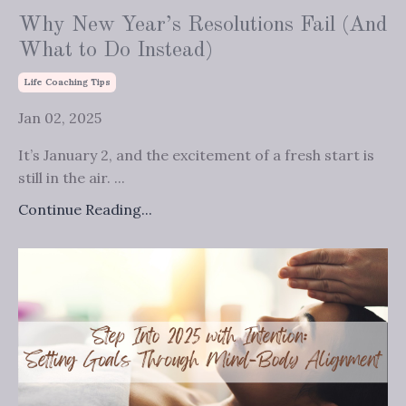
Why New Year’s Resolutions Fail (And
What to Do Instead)
Life Coaching Tips
Jan 02, 2025
It’s January 2, and the excitement of a fresh start is
still in the air. ...
Continue Reading...