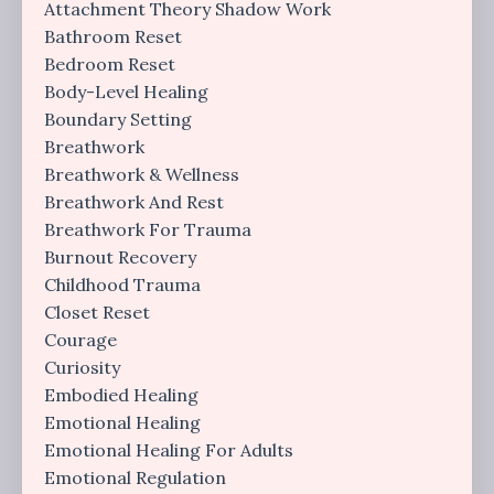
Attachment Theory Shadow Work
Bathroom Reset
Bedroom Reset
Body-Level Healing
Boundary Setting
Breathwork
Breathwork & Wellness
Breathwork And Rest
Breathwork For Trauma
Burnout Recovery
Childhood Trauma
Closet Reset
Courage
Curiosity
Embodied Healing
Emotional Healing
Emotional Healing For Adults
Emotional Regulation