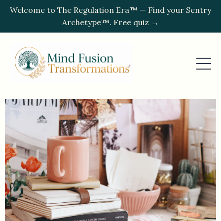
Welcome to The Regulation Era™ — Find your Sentry
Archetype™. Free quiz →