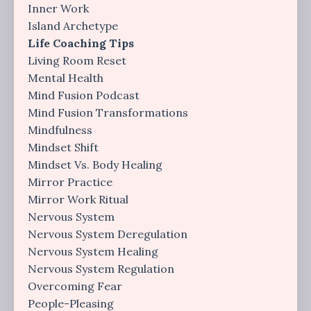
Inner Work
Island Archetype
Life Coaching Tips
Living Room Reset
Mental Health
Mind Fusion Podcast
Mind Fusion Transformations
Mindfulness
Mindset Shift
Mindset Vs. Body Healing
Mirror Practice
Mirror Work Ritual
Nervous System
Nervous System Deregulation
Nervous System Healing
Nervous System Regulation
Overcoming Fear
People-Pleasing