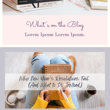
What's on the Blog
Lorem Ipsum Lorem Ipsum.