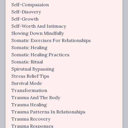
Self-Compassion
Self-Disovery
Self-Growth
Self-Worth And Intimacy
Slowing Down Mindfully
Somatic Exercises For Relationships
Somatic Healing
Somatic Healing Practices
Somatic Ritual
Spirutual Bypassing
Stress Relief Tips
Survival Mode
Transformation
Trauma And The Body
Trauma Healing
Trauma Patterns In Relationships
Trauma Recovery
Trauma Responses