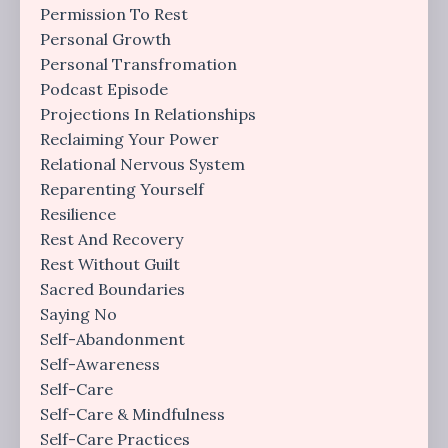
Permission To Rest
Personal Growth
Personal Transfromation
Podcast Episode
Projections In Relationships
Reclaiming Your Power
Relational Nervous System
Reparenting Yourself
Resilience
Rest And Recovery
Rest Without Guilt
Sacred Boundaries
Saying No
Self-Abandonment
Self-Awareness
Self-Care
Self-Care & Mindfulness
Self-Care Practices