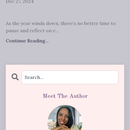
Dec 27, 2024
As the year winds down, there’s no better time to
pause and reflect on e...
Continue Reading...
Meet The Author