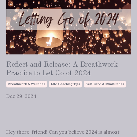
Reflect and Release: A Breathwork
Practice to Let Go of 2024
Breathwork & Wellness
Life Coaching Tips
Self-Care & Mindfulness
Dec 29, 2024
Hey there, friend! Can you believe 2024 is almost