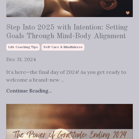
Step Into 2025 with Intention: Setting
Goals Through Mind-Body Alignment
Life Coaching Tips
Self-Care & Mindfulness
Dec 31, 2024
It’s here—the final day of 2024! As you get ready to
welcome a brand-new ...
Continue Reading...