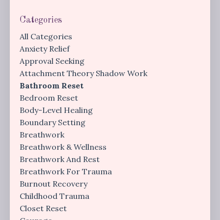
Categories
All Categories
Anxiety Relief
Approval Seeking
Attachment Theory Shadow Work
Bathroom Reset
Bedroom Reset
Body-Level Healing
Boundary Setting
Breathwork
Breathwork & Wellness
Breathwork And Rest
Breathwork For Trauma
Burnout Recovery
Childhood Trauma
Closet Reset