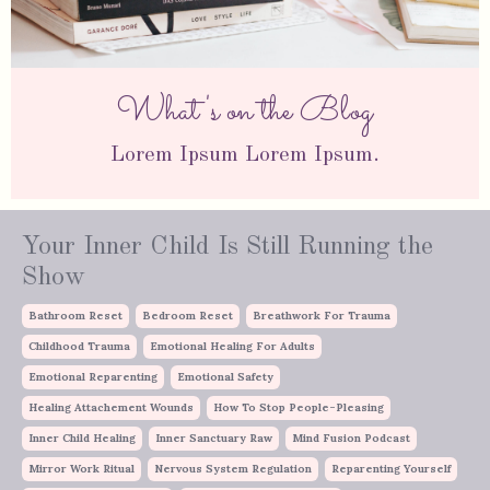
What's on the Blog
Lorem Ipsum Lorem Ipsum.
Your Inner Child Is Still Running the
Show
Bathroom Reset
Bedroom Reset
Breathwork For Trauma
Childhood Trauma
Emotional Healing For Adults
Emotional Reparenting
Emotional Safety
Healing Attachement Wounds
How To Stop People-Pleasing
Inner Child Healing
Inner Sanctuary Raw
Mind Fusion Podcast
Mirror Work Ritual
Nervous System Regulation
Reparenting Yourself