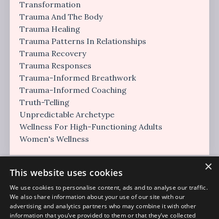
Transformation
Trauma And The Body
Trauma Healing
Trauma Patterns In Relationships
Trauma Recovery
Trauma Responses
Trauma-Informed Breathwork
Trauma-Informed Coaching
Truth-Telling
Unpredictable Archetype
Wellness For High-Functioning Adults
Women's Wellness
×
This website uses cookies
We use cookies to personalise content, ads and to analyse our traffic.
We also share information about your use of our site with our
advertising and analytics partners who may combine it with other
information that you’ve provided to them or that they’ve collected
Regulation Era