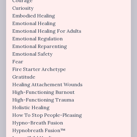
Courage
Curiosity
Embodied Healing
Emotional Healing
Emotional Healing For Adults
Emotional Regulation
Emotional Reparenting
Emotional Safety
Fear
Fire Starter Archetype
Gratitude
Healing Attachement Wounds
High-Functioning Burnout
High-Functioning Trauma
Holistic Healing
How To Stop People-Pleasing
Hypno-Breath Fusion
Hypnobreath Fusion™