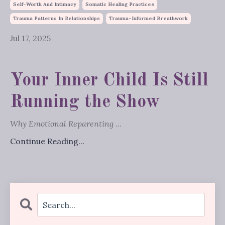
Self-Worth And Intimacy
Somatic Healing Practices
Trauma Patterns In Relationships
Trauma-Informed Breathwork
Jul 17, 2025
Your Inner Child Is Still
Running the Show
Why Emotional Reparenting
...
Continue Reading...