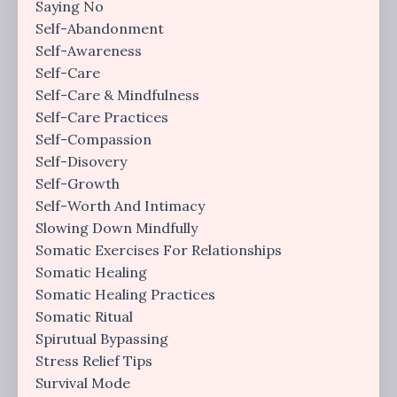
Saying No
Self-Abandonment
Self-Awareness
Self-Care
Self-Care & Mindfulness
Self-Care Practices
Self-Compassion
Self-Disovery
Self-Growth
Self-Worth And Intimacy
Slowing Down Mindfully
Somatic Exercises For Relationships
Somatic Healing
Somatic Healing Practices
Somatic Ritual
Spirutual Bypassing
Stress Relief Tips
Survival Mode