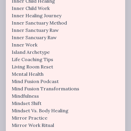
Inner Child Healing
Inner Child Work
Inner Healing Journey
Inner Sanctuary Method
Inner Sanctuary Raw
Inner Sancuary Raw
Inner Work
Island Archetype
Life Coaching Tips
Living Room Reset
Mental Health
Mind Fusion Podcast
Mind Fusion Transformations
Mindfulness
Mindset Shift
Mindset Vs. Body Healing
Mirror Practice
Mirror Work Ritual