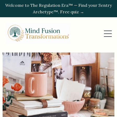
Welcome to The Regulation Era™ — Find your Sentry
Archetype™. Free quiz →