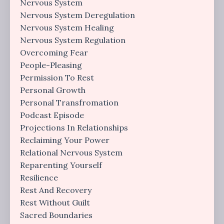
Nervous System
Nervous System Deregulation
Nervous System Healing
Nervous System Regulation
Overcoming Fear
People-Pleasing
Permission To Rest
Personal Growth
Personal Transfromation
Podcast Episode
Projections In Relationships
Reclaiming Your Power
Relational Nervous System
Reparenting Yourself
Resilience
Rest And Recovery
Rest Without Guilt
Sacred Boundaries