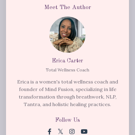
Meet The Author
Erica Carter
Total Wellness Coach
Erica is a women's total wellness coach and
founder of Mind Fusion, specializing in life
transformation through breathwork, NLP,
Tantra, and holistic healing practices.
Follow Us