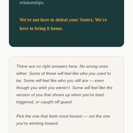
relationships.
We're not here to defeat your Sentry. We're
here to bring it home.
There are no right answers here. No wrong ones
either. Some of these will feel like who you used to
be. Some will feel like who you still are — even
though you wish you weren't. Some will feel like the
version of you that shows up when you're tired,
triggered, or caught off guard.
Pick the one that feels most honest — not the one
you're working toward.