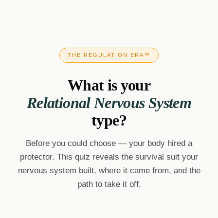
THE REGULATION ERA™
What is your
Relational Nervous System
type?
Before you could choose — your body hired a
protector. This quiz reveals the survival suit your
nervous system built, where it came from, and the
path to take it off.