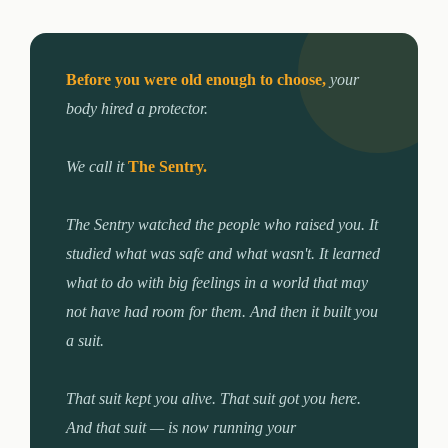
Before you were old enough to choose,
your
body hired a protector.
We call it
The Sentry.
The Sentry watched the people who raised you. It
studied what was safe and what wasn't. It learned
what to do with big feelings in a world that may
not have had room for them. And then it built you
a suit.
That suit kept you alive. That suit got you here.
And that suit — is now running your